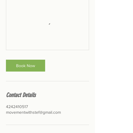
Book Now
Contact Details
4242410517
movementwithstef@gmail.com