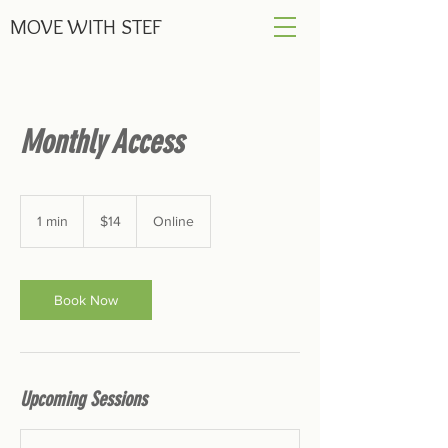
MOVE
WITH STEF
Monthly Access
14
US
1 min
1
$14
Online
dollars
m
i
n
Book Now
Upcoming Sessions