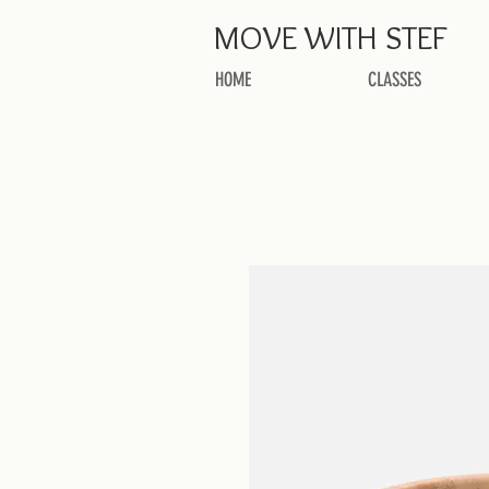
MOVE
WITH STEF
HOME
CLASSES