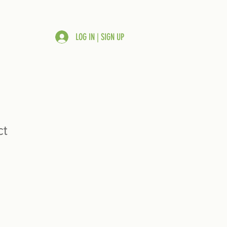
LOG IN | SIGN UP
ct
ale
rice