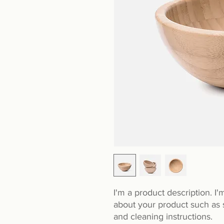
I'm a product description. I'
about your product such as si
and cleaning instructions.