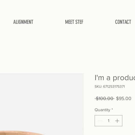
ALIGNMENT
MEET STEF
CONTACT
I'm a produ
SKU: 671253175371
Regular
S
 $100.00 
$95.00
Price
P
Quantity
*